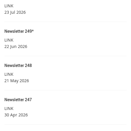
LINK
23 Jul 2026
Newsletter 249*
LINK
22 Jun 2026
Newsletter 248
LINK
21 May 2026
Newsletter 247
LINK
30 Apr 2026