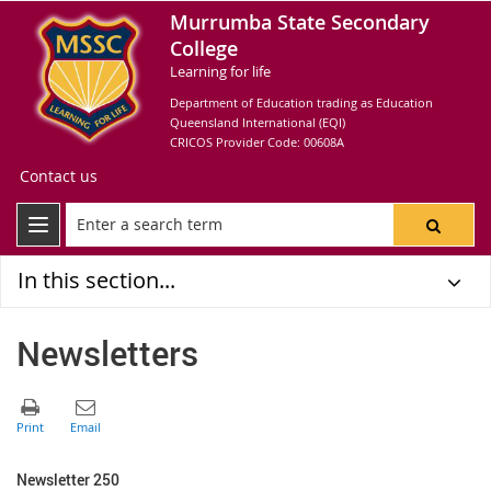
Murrumba State Secondary
College
Learning for life
Department of Education trading as Education
Queensland International (EQI)
CRICOS Provider Code: 00608A
Contact us
In this section...
Newsletters
Newsletter 250