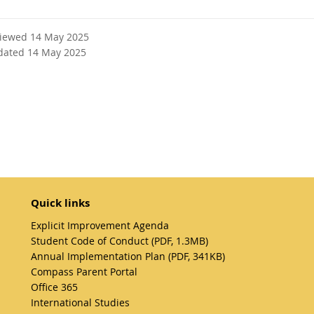
viewed 14 May 2025
dated 14 May 2025
Quick links
Explicit Improvement Agenda
Student Code of Conduct (PDF, 1.3MB)
Annual Implementation Plan (PDF, 341KB)
Compass Parent Portal
Office 365
International Studies