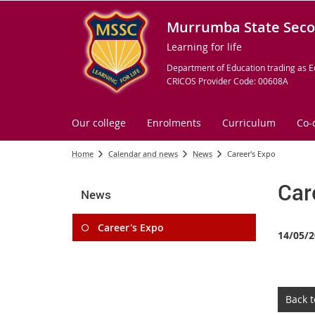
Murrumba State Seco
Learning for life
Department of Education trading as E
CRICOS Provider Code: 00608A
Our college
Enrolments
Curriculum
Co-
Home
Calendar and news
News
Career's Expo
Car
News
Career's Expo
14/05/2
Back 