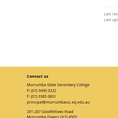
Last re
Last up
Contact us
Murrumba State Secondary College
phone
(07) 3490 3222
fax
(07) 3385 0831
email
principal@murrumbassc.eq.edu.au
201-207 Goodfellows Road
Murrumba Downs QLD 4503