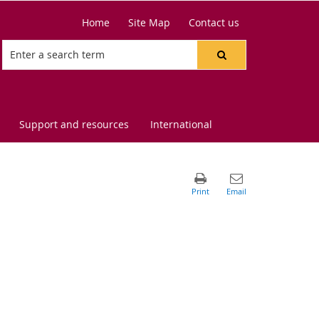
Home
Site Map
Contact us
Support and resources
International