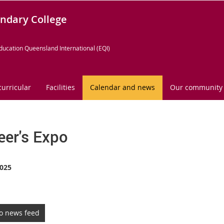
ndary College
ducation Queensland International (EQI)
curricular
Facilities
Calendar and news
Our community
eer's Expo
025
to news feed