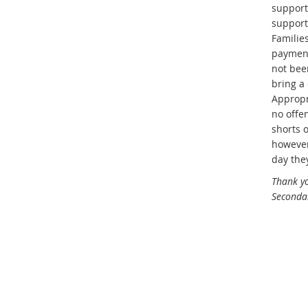
support
support
Familie
payment
not bee
bring a
Appropri
no offen
shorts o
however,
day they
Thank y
Secondar