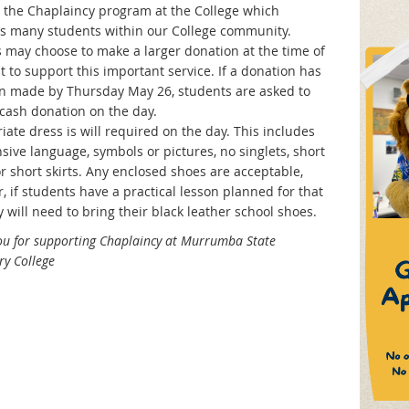
 the Chaplaincy program at the College which
s many students within our College community.
s may choose to make a larger donation at the time of
 to support this important service. If a donation has
n made by Thursday May 26, students are asked to
 cash donation on the day.
ate dress is will required on the day. This includes
sive language, symbols or pictures, no singlets, short
r short skirts. Any enclosed shoes are acceptable,
 if students have a practical lesson planned for that
 will need to bring their black leather school shoes.
ou for supporting Chaplaincy at Murrumba State
y College