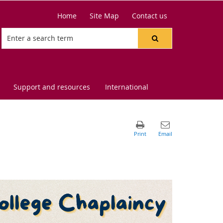
Home
Site Map
Contact us
Support and resources
International