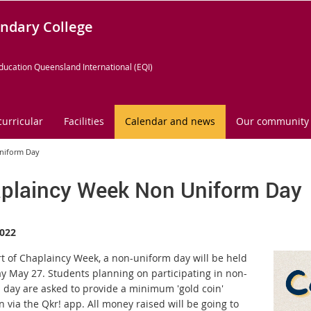
ndary College
ducation Queensland International (EQI)
curricular
Facilities
Calendar and news
Our community
niform Day
plaincy Week Non Uniform Day
022
rt of Chaplaincy Week, a non-uniform day will be held
ay May 27. Students planning on participating in non-
 day are asked to provide a minimum 'gold coin'
 via the Qkr! app. All money raised will be going to