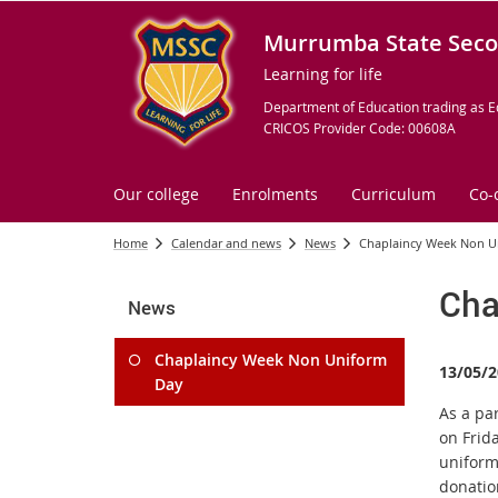
Murrumba State Seco
Learning for life
Department of Education trading as E
CRICOS Provider Code: 00608A
Our college
Enrolments
Curriculum
Co-
Home
Calendar and news
News
Chaplaincy Week Non U
Cha
News
Chaplaincy Week Non Uniform
13/05/2
Day
As a pa
on Frid
uniform
donation