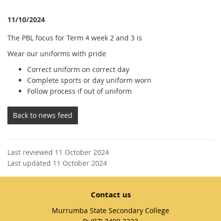
11/10/2024
The PBL focus for Term 4 week 2 and 3 is
Wear our uniforms with pride
Correct uniform on correct day
Complete sports or day uniform worn
Follow process if out of uniform
Back to news feed
Last reviewed 11 October 2024
Last updated 11 October 2024
Contact us
Murrumba State Secondary College
phone