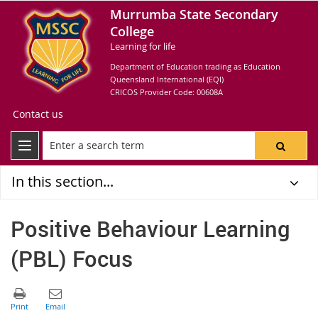
Murrumba State Secondary
College
Learning for life
Department of Education trading as Education
Queensland International (EQI)
CRICOS Provider Code: 00608A
Contact us
In this section...
Positive Behaviour Learning
(PBL) Focus