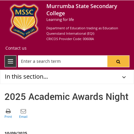
Murrumba State Secondary
College
Learning for life
Department of Education trading as Education
Queensland International (EQI)
CRICOS Provider Code: 00608A
Contact us
In this section...
2025 Academic Awards Night
10/09/2025