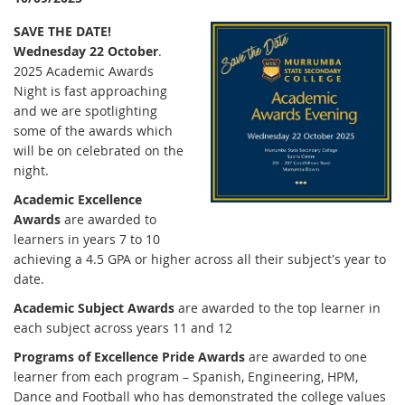
SAVE THE DATE!
Wednesday 22 October
.
2025 Academic Awards
Night is fast approaching
and we are spotlighting
some of the awards which
will be on celebrated on the
night.
Academic Excellence
Awards
are awarded to
learners in years 7 to 10
achieving a 4.5 GPA or higher across all their subject's year to
date.
Academic Subject Awards
are awarded to the top learner in
each subject across years 11 and 12
Programs of Excellence Pride Awards
are awarded to one
learner from each program – Spanish, Engineering, HPM,
Dance and Football who has demonstrated the college values