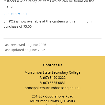
It stocks a wide range of items which can be found on the
menu.
Canteen Menu
EFTPOS is now available at the canteen with a minimum
purchase of $5.00.
Last reviewed 11 June 2026
Last updated 11 June 2026
Contact us
Murrumba State Secondary College
phone
(07) 3490 3222
fax
(07) 3385 0831
email
principal@murrumbassc.eq.edu.au
201-207 Goodfellows Road
Murrumba Downs QLD 4503