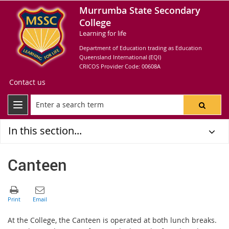
Murrumba State Secondary
College
Learning for life
Department of Education trading as Education
Queensland International (EQI)
CRICOS Provider Code: 00608A
Contact us
In this section...
Canteen
At the College, the Canteen is operated at both lunch breaks.