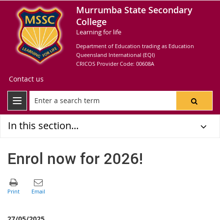
Murrumba State Secondary
College
Learning for life
Department of Education trading as Education
Queensland International (EQI)
CRICOS Provider Code: 00608A
Contact us
In this section...
Enrol now for 2026!
27/05/2025