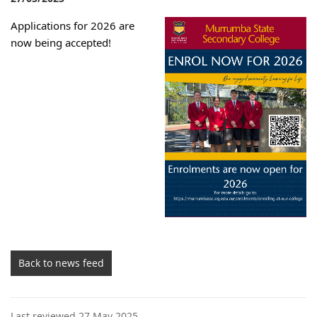
Applications for 2026 are
now being accepted!
Back to news feed
Last reviewed 27 May 2025