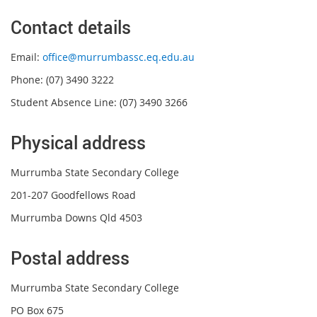
Contact details
Email:
office@murrumbassc.eq.edu.au
Phone: (07) 3490 3222
Student Absence Line: (07) 3490 3266
Physical address
Murrumba State Secondary College
201-207 Goodfellows Road
Murrumba Downs Qld 4503
Postal address
Murrumba State Secondary College
PO Box 675