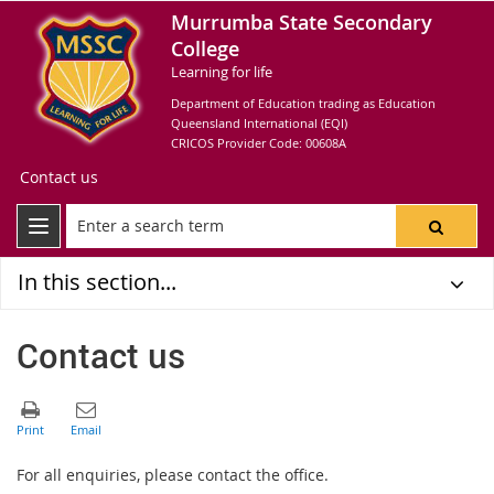
Murrumba State Secondary
College
Learning for life
Department of Education trading as Education
Queensland International (EQI)
CRICOS Provider Code: 00608A
Contact us
In this section...
Contact us
For all enquiries, please contact the office.