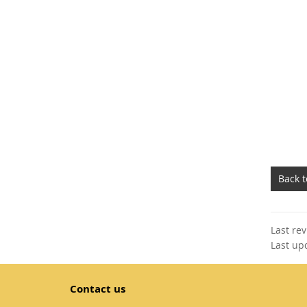
Back 
Last re
Last up
Contact us