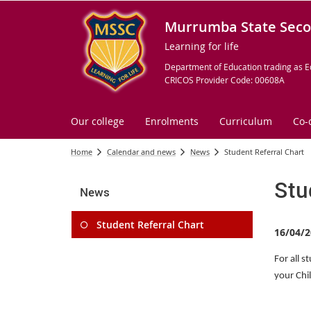
Murrumba State Seco
Learning for life
Department of Education trading as E
CRICOS Provider Code: 00608A
Our college
Enrolments
Curriculum
Co-
Home
Calendar and news
News
Student Referral Chart
Stu
News
Student Referral Chart
16/04/2
For all s
your Chi