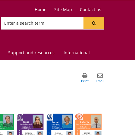
Home
Site Map
Contact us
Support and resources
International