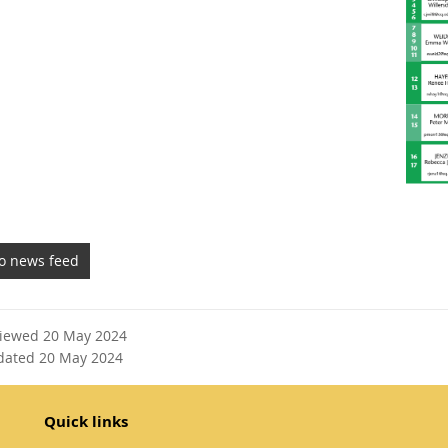
to news feed
viewed 20 May 2024
dated 20 May 2024
Quick links