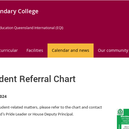
ndary College
ducation Queensland International (EQI)
curricular
Facilities
Calendar and news
Our community
dent Referral Chart
024
tudent-related matters, please refer to the chart and contact
.
ld’s Pride Leader or House Deputy Principal