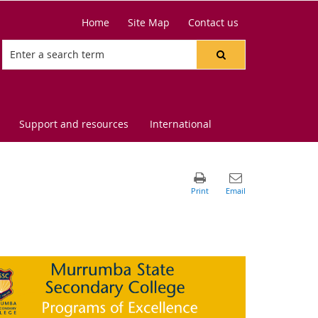
Home
Site Map
Contact us
Support and resources
International