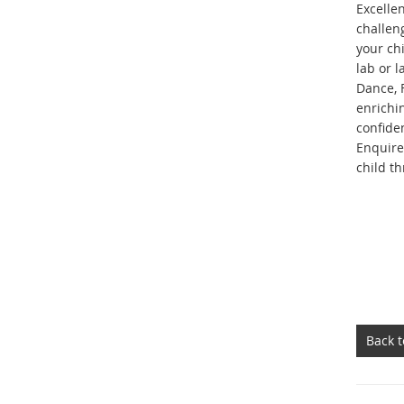
Excelle
challen
your chi
lab or 
Dance, 
enrichin
confide
Enquire
child t
Back 