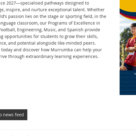
nce 2027—specialised pathways designed to
ge, inspire, and nurture exceptional talent. Whether
ld’s passion lies on the stage or sporting field, in the
language classroom, our Programs of Excellence in
Football, Engineering, Music, and Spanish provide
g opportunities for students to grow their skills,
nce, and potential alongside like‑minded peers.
 today and discover how Murrumba can help your
hrive through extraordinary learning experiences.
to news feed