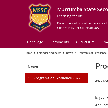
Murrumba State Seco
Learning for life
Department of Education trading as E
CRICOS Provider Code: 00608A
Our college
Enrolments
Curriculum
Co-
Home
Calendar and news
News
Programs of Excellence 
Pro
News
Programs of Excellence 2027
21/04/2
Is your 
Applica