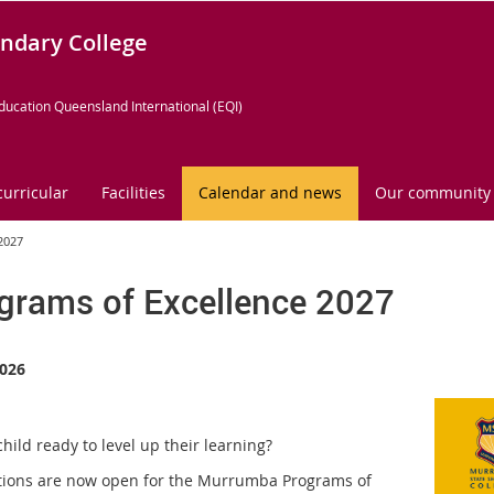
ndary College
ducation Queensland International (EQI)
curricular
Facilities
Calendar and news
Our community
2027
grams of Excellence 2027
026
child ready to level up their learning?
tions are now open for the Murrumba Programs of