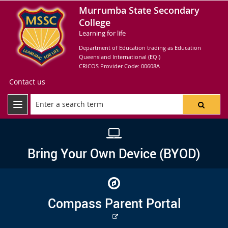
Murrumba State Secondary
College
Learning for life
Department of Education trading as Education
Queensland International (EQI)
CRICOS Provider Code: 00608A
Contact us
Bring Your Own Device (BYOD)
Compass Parent Portal
External
link