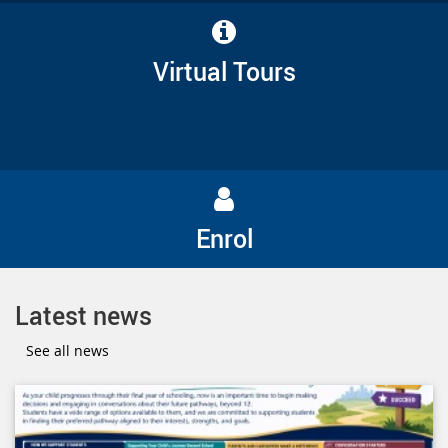
Virtual Tours
Enrol
Latest news
See all news