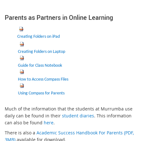
Parents as Partners in Online Learning
C
reating Folders on iPad
Creating Folders on Laptop
Guide for Class Notebook
How to Access Compass Files
Using Compass for Parents
Much of the information that the students at Murrumba use
daily can be found in their
student diaries
. This information
can also be found
here
.
There is also a
Academic Success Handbook For Parents (PDF,
3MB)
available for download.