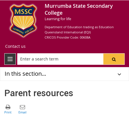
Murrumba State Secondary
College
Learning for life
Department of Education trading as Education
Queensland International (EQI)
CRICOS Provider Code: 00608A
Contact us
In this section...
Parent resources