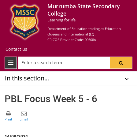
Murrumba State Secondary
College
Learning for life
Department of Education trading as Education
Queensland International (EQI)
CRICOS Provider Code: 00608A
Contact us
In this section...
PBL Focus Week 5 - 6
14/08/2024