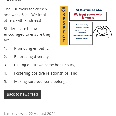
The PBL focus for week 5
and week 6 is – We treat
others with kindness!
Students are being
encouraged to ensure they
are:
1. Promoting empathy;
2. Embracing diversity;
3. Calling out unwelcome behaviours;
4. Fostering positive relationships; and
5. Making sure everyone belongs!
Back to news feed
Last reviewed 22 August 2024