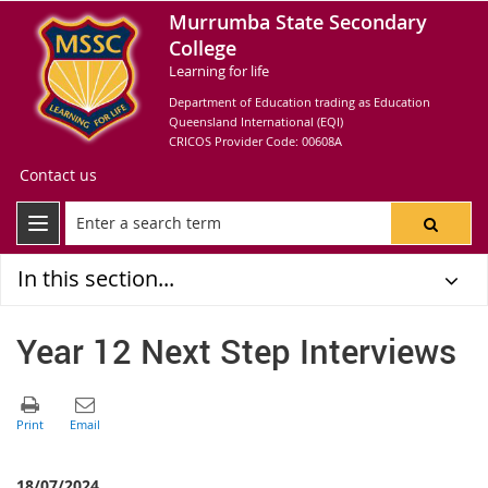
Murrumba State Secondary
College
Learning for life
Department of Education trading as Education
Queensland International (EQI)
CRICOS Provider Code: 00608A
Contact us
In this section...
Year 12 Next Step Interviews
18/07/2024