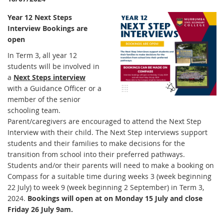
Year 12 Next Steps
Interview Bookings are
open
In Term 3, all year 12
students will be involved in
a
Next Steps interview
with a Guidance Officer or a
member of the senior
schooling team.
Parent/caregivers are encouraged to attend the Next Step
Interview with their child. The Next Step interviews support
students and their families to make decisions for the
transition from school into their preferred pathways.
Students and/or their parents will need to make a booking on
Compass for a suitable time during weeks 3 (week beginning
22 July) to week 9 (week beginning 2 September) in Term 3,
2024.
Bookings will open at on Monday 15 July and close
Friday 26 July 9am.