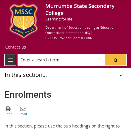
Murrumba State Secondary
College
Learning for life
Department of Education trading as Education
Queensland International (EQI)
CRICOS Provider Code: 00608A
Contact us
In this section...
Enrolments
In this section, please use the sub headings on the right to