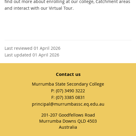
find out more about enrolling at our college, Catchment areas
and interact with our Virtual Tour.
Last reviewed 01 April 2026
Last updated 01 April 2026
Contact us
Murrumba State Secondary College
phone
(07) 3490 3222
fax
(07) 3385 0831
email
principal@murrumbassc.eq.edu.au
201-207 Goodfellows Road
Murrumba Downs QLD 4503
Australia