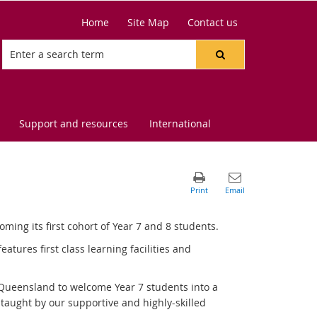
Home
Site Map
Contact us
Support and resources
International
ing its first cohort of Year 7 and 8 students.
tures first class learning facilities and
 Queensland to welcome Year 7 students into a
taught by our supportive and highly-skilled