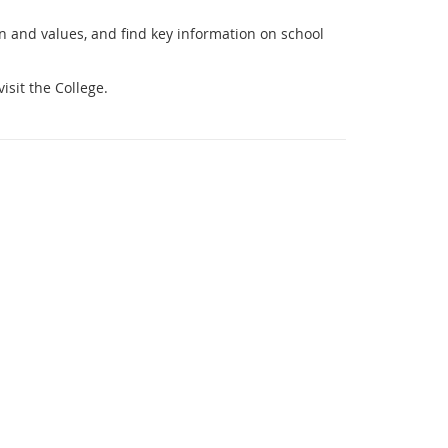
on and values, and find key information on school
isit the College.