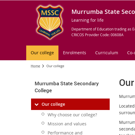
Murrumba State Seco
Learning for life
Department of Education trading as E
CRICOS Provider Code: 00608A
Our college
Enrolments
Curriculum
Co-
Home
Our college
Our
Murrumba State Secondary
College
Murrumb
Our college
Located
surrou
Why choose our college?
Murrumb
Mission and values
seconda
Performance and