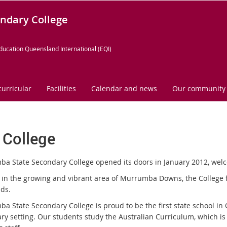
ndary College
ducation Queensland International (EQI)
curricular
Facilities
Calendar and news
Our community
 College
a State Secondary College opened its doors in January 2012, welcom
 in the growing and vibrant area of Murrumba Downs, the College fea
nds.
a State Secondary College is proud to be the first state school in
ry setting. Our students study the Australian Curriculum, which is 