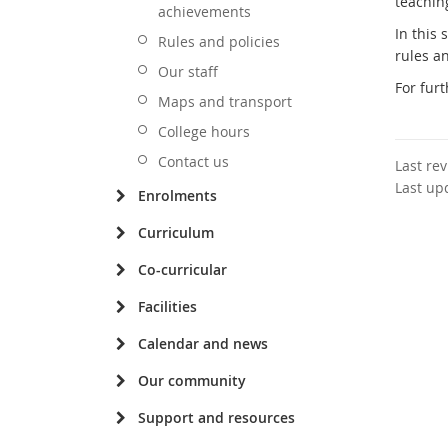
teaching
achievements
In this
Rules and policies
rules an
Our staff
For furt
Maps and transport
College hours
Contact us
Last re
Last up
Enrolments
Curriculum
Co-curricular
Facilities
Calendar and news
Our community
Support and resources