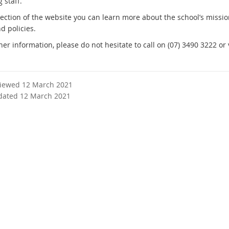
 staff.
 section of the website you can learn more about the school’s missi
d policies.
her information, please do not hesitate to call on (07) 3490 3222 or v
viewed 12 March 2021
dated 12 March 2021