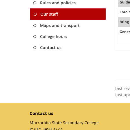
Guida
Rules and policies
Enrol
Our staff
Bring
Maps and transport
Gener
College hours
Contact us
Last re
Last up
Contact us
Murrumba State Secondary College
phone
(07) 3490 3222