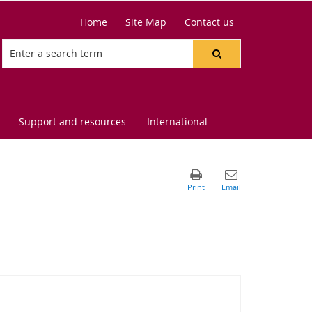
Home
Site Map
Contact us
Support and resources
International