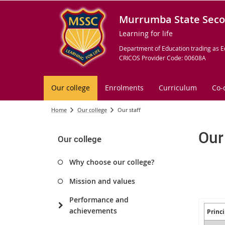
Murrumba State Seco
Learning for life
Department of Education trading as E
CRICOS Provider Code: 00608A
Our college
Enrolments
Curriculum
Co-
Home
Our college
Our staff
Our
Our college
Why choose our college?
Mission and values
Performance and
achievements
Princi