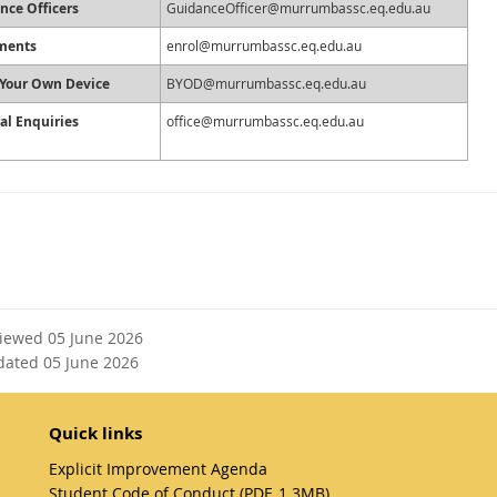
nce Officers
GuidanceOfficer@murrumbassc.eq.edu.au
ments
enrol@murrumbassc.eq.edu.au
 Your Own Device
BYOD@murrumbassc.eq.edu.au
al Enquiries
office@murrumbassc.eq.edu.au
viewed 05 June 2026
dated 05 June 2026
Quick links
Explicit Improvement Agenda
Student Code of Conduct (PDF, 1.3MB)