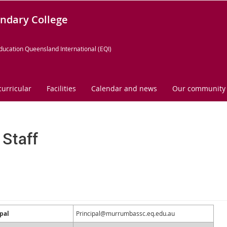
ndary College
ducation Queensland International (EQI)
curricular
Facilities
Calendar and news
Our community
 Staff
pal
Principal@murrumbassc.eq.edu.au