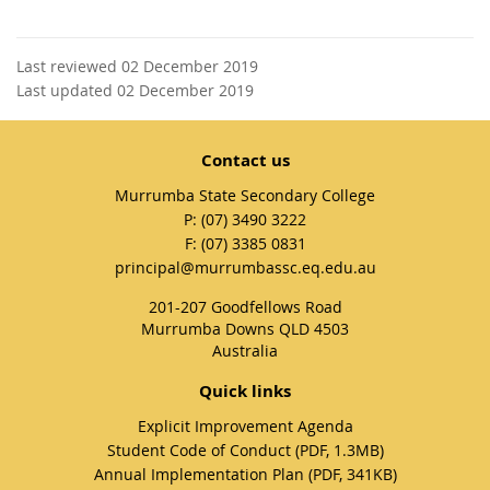
Last reviewed 02 December 2019
Last updated 02 December 2019
Contact us
Murrumba State Secondary College
phone
(07) 3490 3222
fax
(07) 3385 0831
email
principal@murrumbassc.eq.edu.au
201-207 Goodfellows Road
Murrumba Downs QLD 4503
Australia
Quick links
Explicit Improvement Agenda
Student Code of Conduct (PDF, 1.3MB)
Annual Implementation Plan (PDF, 341KB)