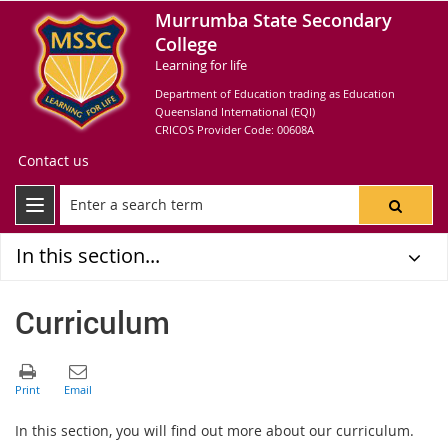
Murrumba State Secondary
College
Learning for life
Department of Education trading as Education
Queensland International (EQI)
CRICOS Provider Code: 00608A
Contact us
In this section...
Curriculum
In this section, you will find out more about our curriculum.