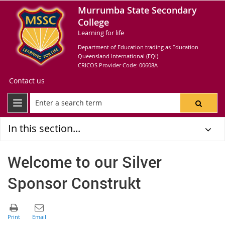
Murrumba State Secondary
College
Learning for life
Department of Education trading as Education
Queensland International (EQI)
CRICOS Provider Code: 00608A
Contact us
In this section...
Welcome to our Silver
Sponsor Construkt