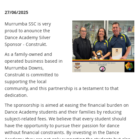
27/06/2025
Murrumba SSC is very
proud to anounce the
Dance Academy Silver
Sponsor - Construkt.
As a family-owned and
operated business based in
Murrumba Downs,
Construkt is committed to
supporting the local
community, and this partnership is a testament to that
dedication.
The sponsorship is aimed at easing the financial burden on
Dance Academy students and their families by reducing
subject-related fees. We believe that every student should
have the opportunity to pursue their passion for dance
without financial constraints. By investing in the Dance