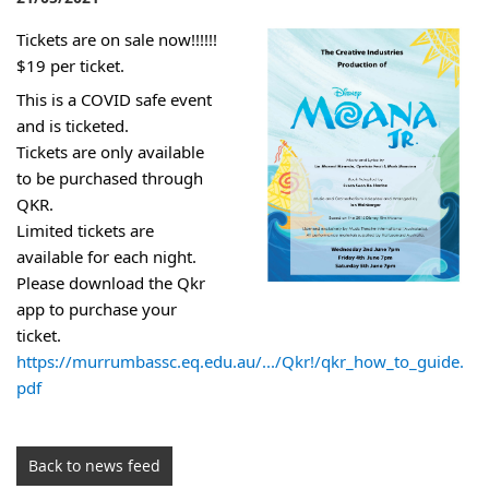
Tickets are on sale now!!!!!!
$19 per ticket.
This is a COVID safe event 
and is ticketed. 
Tickets are only available 
to be purchased through 
QKR. 
Limited tickets are 
available for each night. 
Please download the Qkr 
app to purchase your 
ticket.
https://murrumbassc.eq.edu.au/.../Qkr!/qkr_how_to_guide.
pdf
Back to news feed