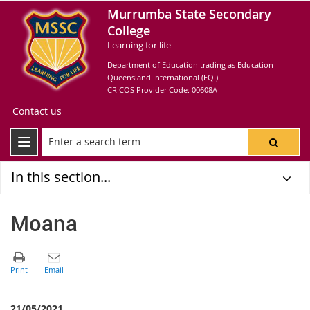
Murrumba State Secondary
College
Learning for life
Department of Education trading as Education
Queensland International (EQI)
CRICOS Provider Code: 00608A
Contact us
In this section...
Moana
21/05/2021