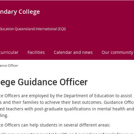
ndary College
ducation Queensland International (EQI)
curricular
Facilities
Calendar and news
Our community
ance Officer
lege Guidance Officer
e Officers are employed by the Department of Education to assist
s and their families to achieve their best outcomes. Guidance Offic
red teachers with post-graduate qualifications in mental health an
ling.
e Officers can help students in several different areas: