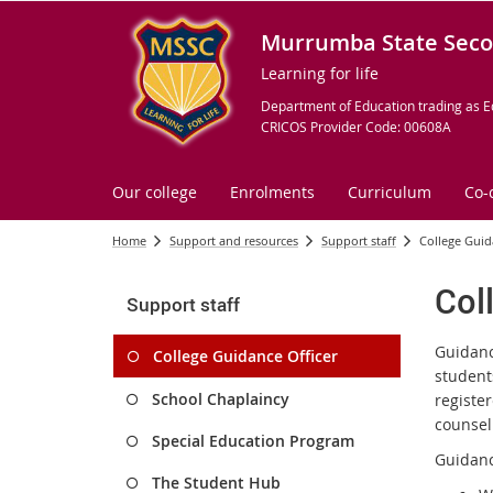
Murrumba State Seco
Learning for life
Department of Education trading as E
CRICOS Provider Code: 00608A
Our college
Enrolments
Curriculum
Co-
Home
Support and resources
Support staff
College Guid
Col
Support staff
Guidanc
College Guidance Officer
student
School Chaplaincy
registe
counsel
Special Education Program
Guidanc
The Student Hub