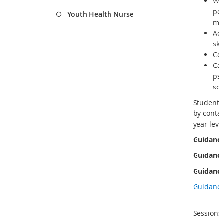
W
p
Youth Health Nurse
m
Ac
s
Co
C
ps
s
Student
by conta
year lev
Guidanc
Guidanc
Guidanc
Guidan
Session