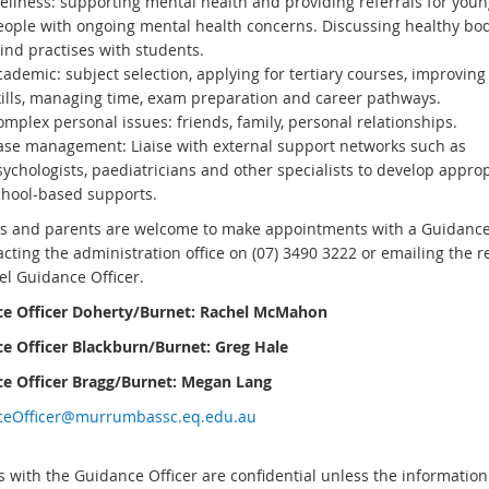
ellness: supporting mental health and providing referrals for youn
eople with ongoing mental health concerns. Discussing healthy bo
ind practises with students.
ademic: subject selection, applying for tertiary courses, improving
kills, managing time, exam preparation and career pathways.
mplex personal issues: friends, family, personal relationships.
ase management: Liaise with external support networks such as
ychologists, paediatricians and other specialists to develop appro
chool-based supports.
s and parents are welcome to make appointments with a Guidance
cting the administration office on (07) 3490 3222 or emailing the r
el Guidance Officer.
e Officer Doherty/Burnet: Rachel McMahon
e Officer Blackburn/Burnet: Greg Hale
e Officer Bragg/Burnet: Megan Lang
ceOfficer@murrumbassc.eq.edu.au
s with the Guidance Officer are confidential unless the information