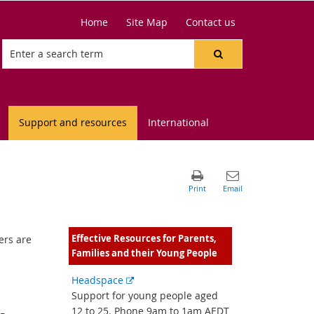
Home
Site Map
Contact us
Support and resources
International
Effective Resources for Parents,
ers are
Families and their Young People
d
External
Headspace
link
Support for young people aged
12 to 25. Phone 9am to 1am AEDT