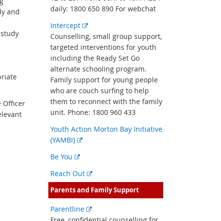
g
daily: 1800 650 890 For webchat
dy and
External
Intercept
 study
link
Counselling, small group support,
targeted interventions for youth
including the Ready Set Go
alternate schooling program.
priate
Family support for young people
who are couch surfing to help
them to reconnect with the family
 Officer
unit. Phone: 1800 960 433
elevant
Youth Action Morton Bay Initiative
External
(YAMBI)
link
External
Be You
link
External
Reach Out
link
Parents and Family Support
External
Parentline
link
Free, confidential counselling for