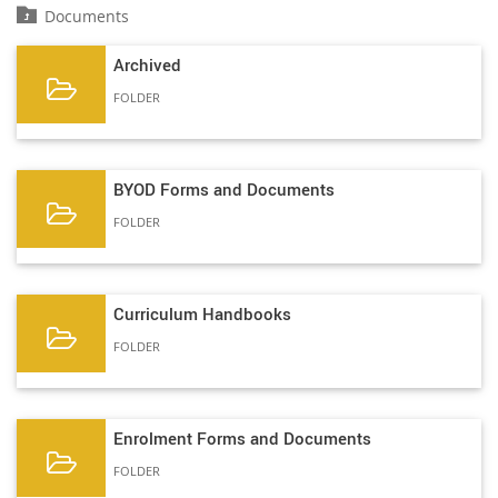
Documents
Archived
FOLDER
BYOD Forms and Documents
FOLDER
Curriculum Handbooks
FOLDER
Enrolment Forms and Documents
FOLDER