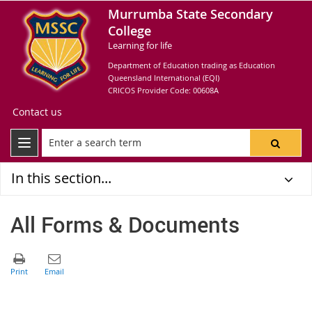
Murrumba State Secondary
College
Learning for life
Department of Education trading as Education
Queensland International (EQI)
CRICOS Provider Code: 00608A
Contact us
In this section...
All Forms & Documents