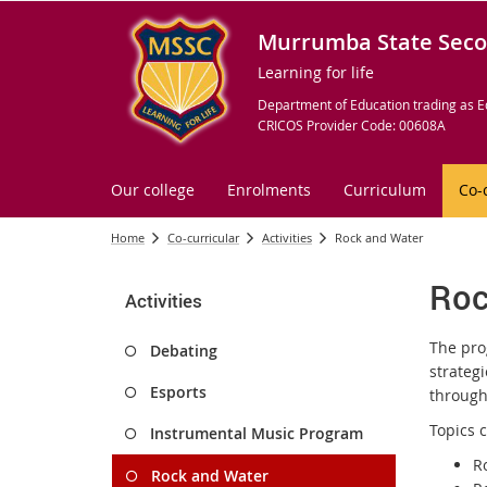
Murrumba State Seco
Learning for life
Department of Education trading as E
CRICOS Provider Code: 00608A
Our college
Enrolments
Curriculum
Co-
Home
Co-curricular
Activities
Rock and Water
Roc
Activities
The pro
Debating
strateg
Esports
through
Topics 
Instrumental Music Program
R
Rock and Water