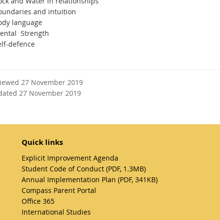
ock and Water in relationships
oundaries and intuition
ody language
ental Strength
elf-defence
viewed 27 November 2019
dated 27 November 2019
Quick links
Explicit Improvement Agenda
Student Code of Conduct (PDF, 1.3MB)
Annual Implementation Plan (PDF, 341KB)
Compass Parent Portal
Office 365
International Studies