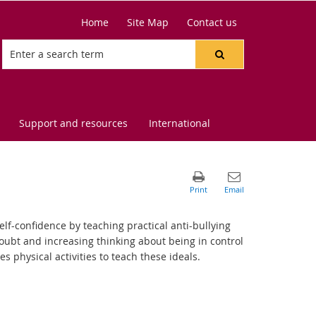
Home
Site Map
Contact us
Support and resources
International
lf-confidence by teaching practical anti-bullying
doubt and increasing thinking about being in control
physical activities to teach these ideals.