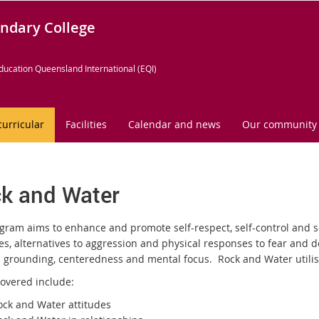
ndary College
ducation Queensland International (EQI)
curricular
Facilities
Calendar and news
Our community
k and Water
gram aims to enhance and promote self-respect, self-control and se
ies, alternatives to aggression and physical responses to fear and 
 grounding, centeredness and mental focus. Rock and Water utilises 
covered include:
ock and Water attitudes