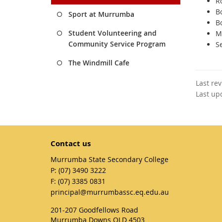
R
B
Sport at Murrumba
B
Student Volunteering and
M
Community Service Program
S
The Windmill Cafe
Last re
Last up
Contact us
Murrumba State Secondary College
phone
(07) 3490 3222
fax
(07) 3385 0831
email
principal@murrumbassc.eq.edu.au
201-207 Goodfellows Road
Murrumba Downs QLD 4503