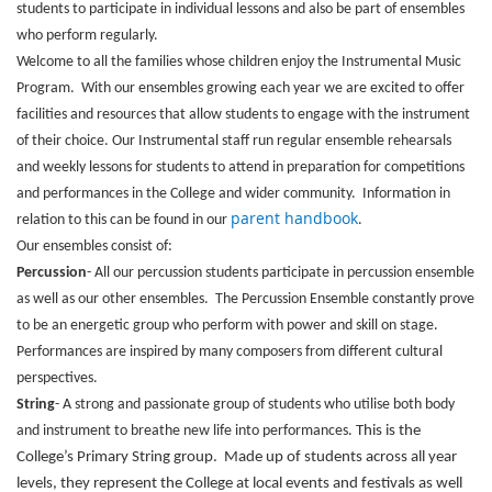
students to participate in individual lessons and also be part of ensembles
who perform regularly.
Welcome to all the families whose children enjoy the Instrumental Music
Program. With our ensembles growing each year we are excited to offer
facilities and resources that allow students to engage with the instrument
of their choice. Our Instrumental staff run regular ensemble rehearsals
and weekly lessons for students to attend in preparation for competitions
and performances in the College and wider community. Information in
parent handbook
relation to this can be found in our
.
Our ensembles consist of:
Percussion
- All our percussion students participate in percussion ensemble
as well as our other ensembles. The Percussion Ensemble constantly prove
to be an energetic group who perform with power and skill on stage.
Performances are inspired by many composers from different cultural
perspectives.
String
- A strong and passionate group of students who utilise both body
and instrument to breathe new life into performances.
This is the
College’s Primary String group. Made up of students across all year
levels, they represent the College at local events and festivals as well