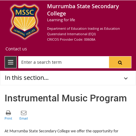
Murrumba State Secondary
College
Learning for life
Department of Education trading as Education
Queensland International (EQI)
CRICOS Provider Code: 00608A
Contact us
In this section...
Instrumental Music Program
At Murrumba State Secondary College we offer the opportunity for