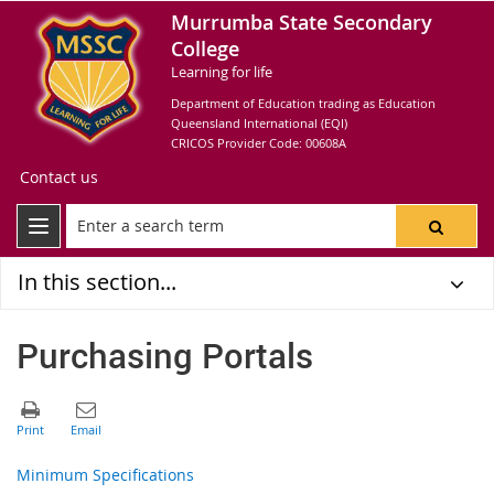
Murrumba State Secondary
College
Learning for life
Department of Education trading as Education
Queensland International (EQI)
CRICOS Provider Code: 00608A
Contact us
In this section...
Purchasing Portals
Minimum Specifications