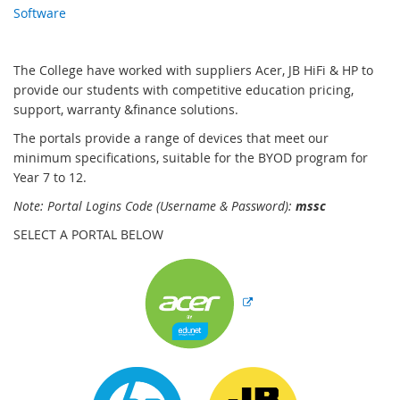
Software
The College have worked with suppliers Acer, JB HiFi & HP to
provide our students with competitive education pricing,
support, warranty &finance solutions.
The portals provide a range of devices that meet our
minimum specifications, suitable for the BYOD program for
Year 7 to 12.
Note: Portal Logins Code (Username & Password):
mss
c
SELECT A PORTAL BELOW
E
x
t
e
r
n
E
E
a
x
x
l