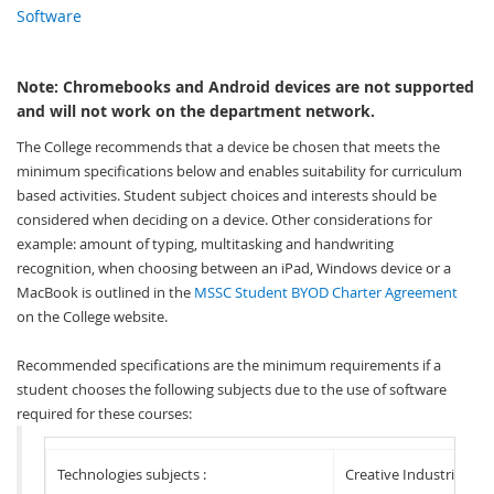
Software
Note: Chromebooks and Android devices are not supported
and will not work on the department network.
Th
e College recommends that a device be chosen that meets the
minimum specifications below and
enables suitability for curriculum
based activities. Student subject choices and interests should be
considered when deciding on a device. Other considerations for
example: amount of typing, multitasking and handwriting
recognition, when choosing between an iPad, Windows device or a
MacBook is outlined in the
MSSC Student BYOD Charter Agreement
on the College website.
Recommended specifications are the minimum requirements if a
student chooses the following subjects due to the use of software
required for these courses:
Technologies subjects :
Creative Industries sub