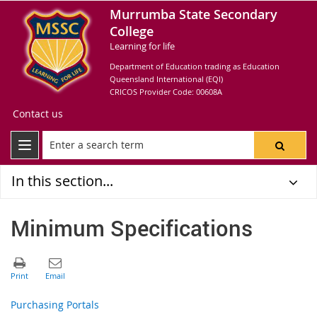
Murrumba State Secondary
College
Learning for life
Department of Education trading as Education
Queensland International (EQI)
CRICOS Provider Code: 00608A
Contact us
In this section...
Minimum Specifications
Purchasing Portals