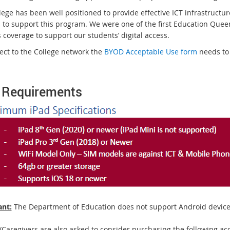
ege has been well positioned to provide effective ICT infrastructur
s to support this program. We were one of the first Education Queen
 coverage to support our students’ digital access.
ect to the College network the
BYOD Acceptable Use form
needs to 
 Requirements
nt:
The Department of Education does not support Android device
/Caregivers are also asked to consider purchasing the following acc