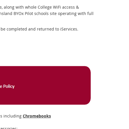
e, along with whole College WiFi access &
sland BYOx Pilot schools site operating with full
be completed and returned to iServices.
s including
Chromebooks
essories: