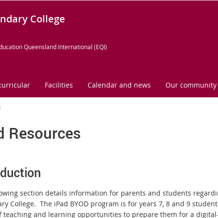
ndary College
ducation Queensland International (EQI)
curricular
Facilities
Calendar and news
Our community
s
d Resources
oduction
lowing section details information for parents and students regard
ry College. The iPad BYOD program is for years 7, 8 and 9 students
 teaching and learning opportunities to prepare them for a digital-