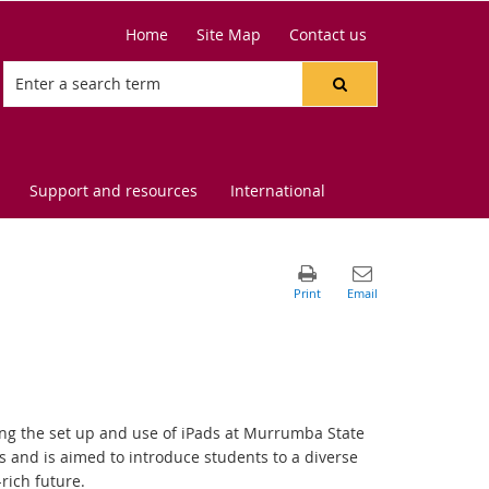
Home
Site Map
Contact us
Support and resources
International
ing the set up and use of iPads at Murrumba State
 and is aimed to introduce students to a diverse
rich future.