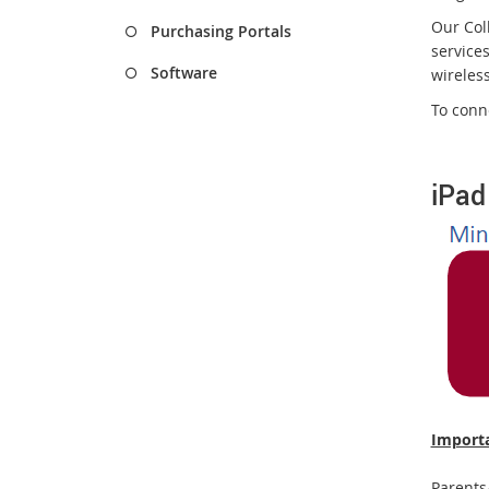
Our Coll
Purchasing Portals
service
Software
wireless
To conn
iPad
Importa
Parents