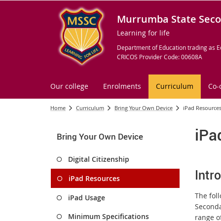
Murrumba State Seco
Learning for life
Department of Education trading as E
CRICOS Provider Code: 00608A
Our college
Enrolments
Curriculum
Co-
Home
Curriculum
Bring Your Own Device
iPad Resource
iPa
Bring Your Own Device
Digital Citizenship
Intr
iPad Resources
The fol
iPad Usage
Seconda
Minimum Specifications
range of